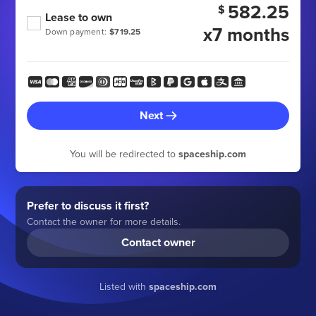
582.25
$
Lease to own
x7 months
Down payment:
$719.25
Next
You will be redirected to
spaceship.com
Prefer to discuss it first?
Contact the owner for more details.
Contact owner
Listed with
spaceship.com