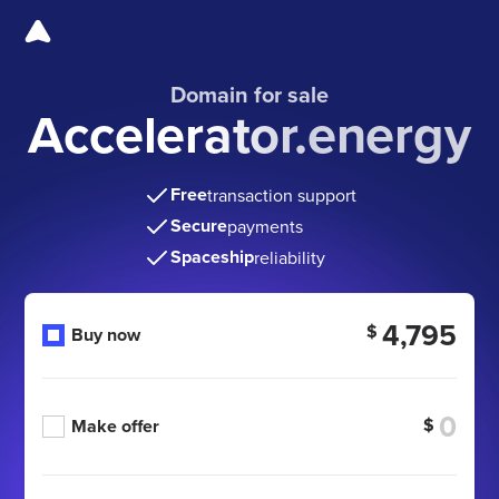
Domain for sale
Accelerator.energy
Free
transaction support
Secure
payments
Spaceship
reliability
4,795
$
Buy now
$
Make offer